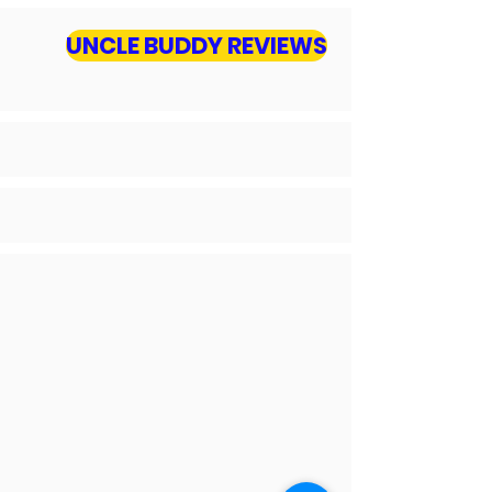
UNCLE BUDDY REVIEWS