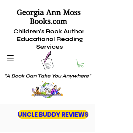
Georgia Ann Moss
Books.
com
Children's Book Author
Educational Reading
Services
"A Book Can Take You Anywhere"
UNCLE BUDDY REVIEWS