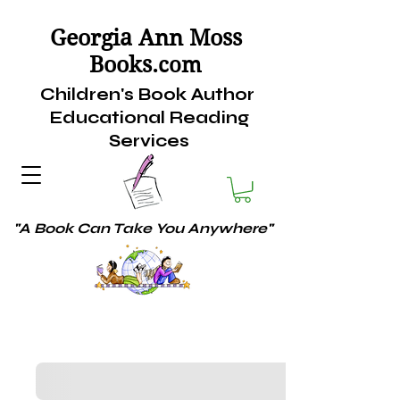
Georgia Ann Moss
Books.
com
Children's Book Author
Educational Reading
Services
"A Book Can Take You Anywhere"