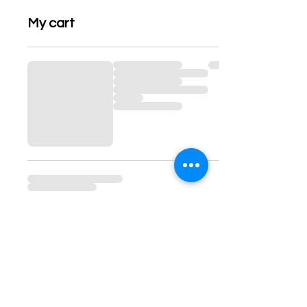
My cart
Contact information:
www.georgiaannmossbooks.com
contact@georgiaannmossbooks.com
-
moss7books@gmail.com
Muskegon, MI, USA